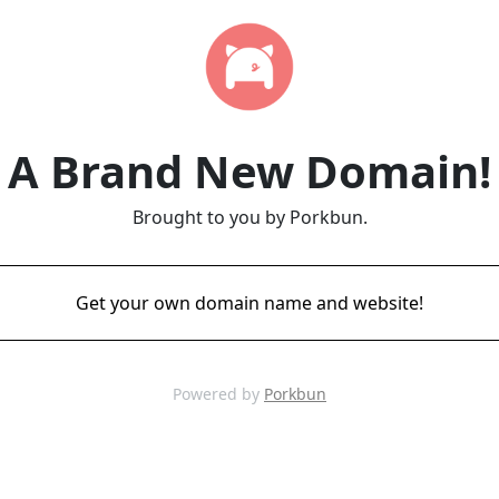
A Brand New Domain!
Brought to you by Porkbun.
Get your own domain name and website!
Powered by
Porkbun